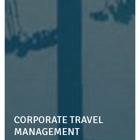
CORPORATE TRAVEL
MANAGEMENT