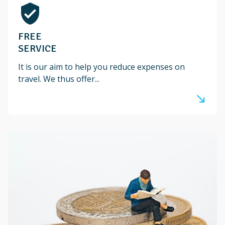
verified_user
FREE
SERVICE
It is our aim to help you reduce expenses on
travel. We thus offer...
south_east