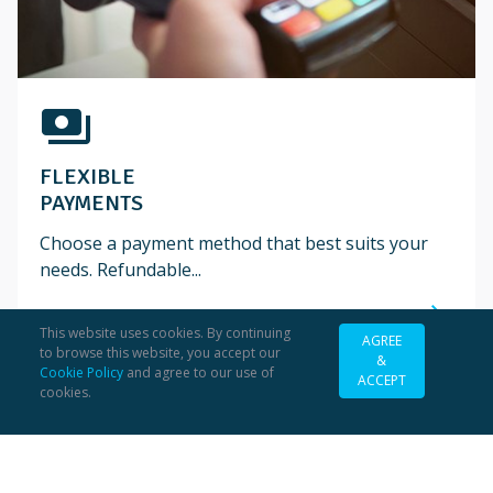
payments
FLEXIBLE
PAYMENTS
Choose a payment method that best suits your
needs. Refundable...
south_east
This website uses cookies. By continuing
AGREE
to browse this website, you accept our
&
Cookie Policy
and agree to our use of
ACCEPT
cookies.