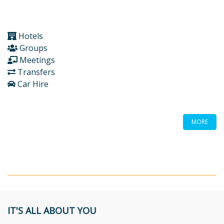
Hotels
Groups
Meetings
Transfers
Car Hire
MORE
IT'S ALL ABOUT YOU