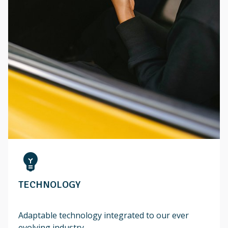
emoji_objects
TECHNOLOGY
Adaptable technology integrated to our ever
evolving industry...