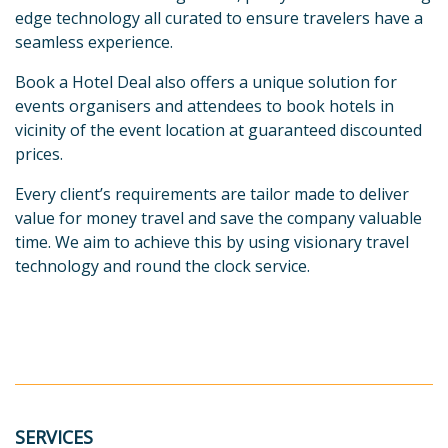
edge technology all curated to ensure travelers have a
seamless experience.
Book a Hotel Deal also offers a unique solution for
events organisers and attendees to book hotels in
vicinity of the event location at guaranteed discounted
prices.
Every client’s requirements are tailor made to deliver
value for money travel and save the company valuable
time. We aim to achieve this by using visionary travel
technology and round the clock service.
SERVICES