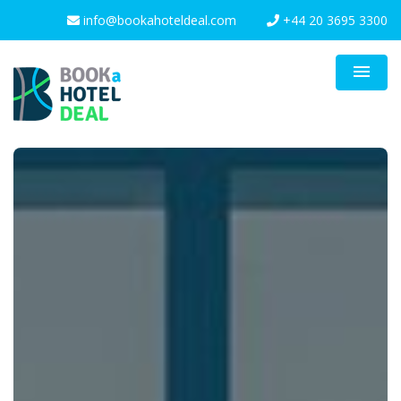
info@bookahoteldeal.com
+44 20 3695 3300
menu