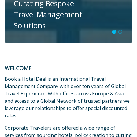
Curating Bespoke
Travel Management
Solutions
WELCOME
Book a Hotel Deal is an International Travel
Management Company with over ten years of Global
Travel Experience. With offices across Europe & Asia
and access to a Global Network of trusted partners we
leverage our relationships to offer special discounted
rates.
Corporate Travelers are offered a wide range of
services from sourcing hotels, policy creation to cutting