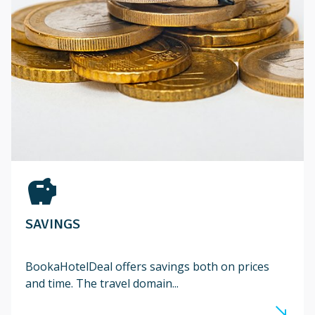
savings
SAVINGS
BookaHotelDeal offers savings both on prices
and time. The travel domain...
south_east