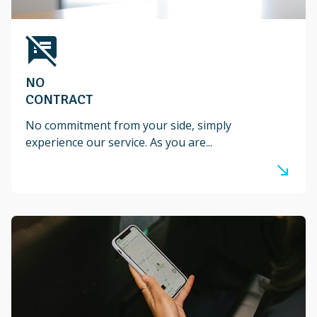
speaker_notes_off
NO
CONTRACT
No commitment from your side, simply
experience our service. As you are...
south_east